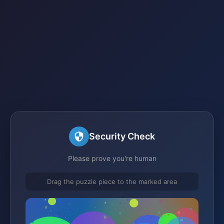
Security Check
Please prove you're human
Drag the puzzle piece to the marked area