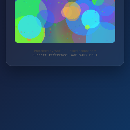
Protected by WAF 2.0 | bikediscount.com
Support reference: WAF-9J65-MBC1