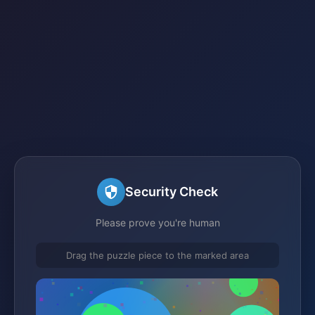
Security Check
Please prove you're human
Drag the puzzle piece to the marked area