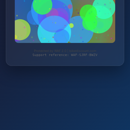
Protected by WAF 2.0 | bikediscount.com
Support reference: WAF-SJRF-BWZV