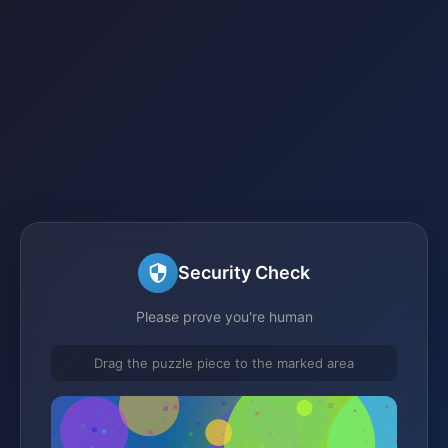
Security Check
Please prove you're human
Drag the puzzle piece to the marked area