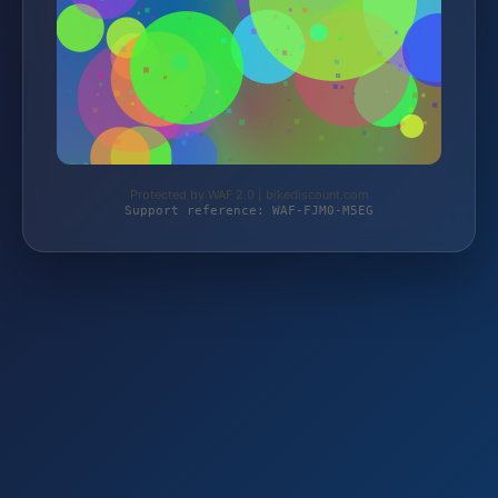
Protected by WAF 2.0 | bikediscount.com
Support reference: WAF-FJM0-M5EG